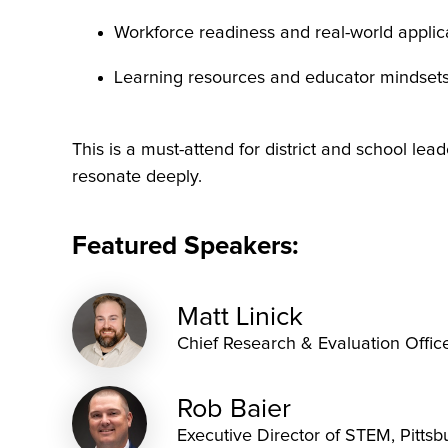
Workforce readiness and real-world applic
Learning resources and educator mindset
This is a must-attend for district and school lead
resonate deeply.
Featured Speakers:
Matt Linick
Chief Research & Evaluation Offic
Rob Baier
Executive Director of STEM, Pittsb