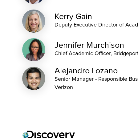
Kerry Gain
Deputy Executive Director of Acad
Jennifer Murchison
Chief Academic Officer, Bridgepor
Alejandro Lozano
Senior Manager - Responsible Busi
Verizon