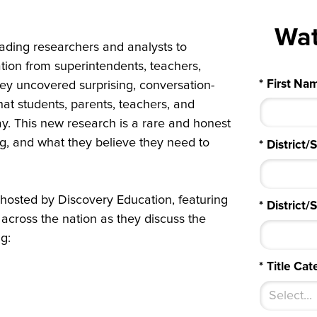
Wa
ading researchers and analysts to
ation from superintendents, teachers,
*
First Na
vey uncovered surprising, conversation-
hat students, parents, teachers, and
day. This new research is a rare and honest
ng, and what they believe they need to
*
District/
 hosted by Discovery Education, featuring
*
District
 across the nation as they discuss the
g:
*
Title Cat