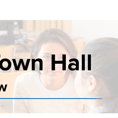
Town Hall
ow