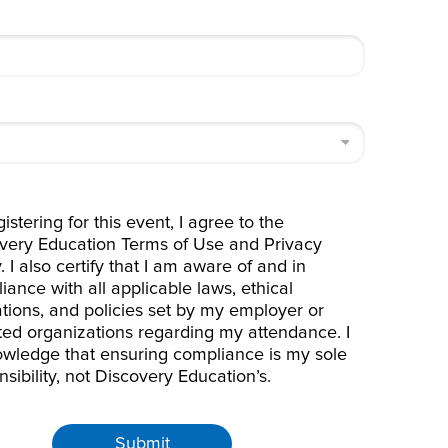
istering for this event, I agree to the
very Education
Terms of Use
and
Privacy
y
. I also certify that I am aware of and in
iance with all applicable laws, ethical
ations, and policies set by my employer or
iated organizations regarding my attendance. I
wledge that ensuring compliance is my sole
nsibility, not Discovery Education’s.
Submit