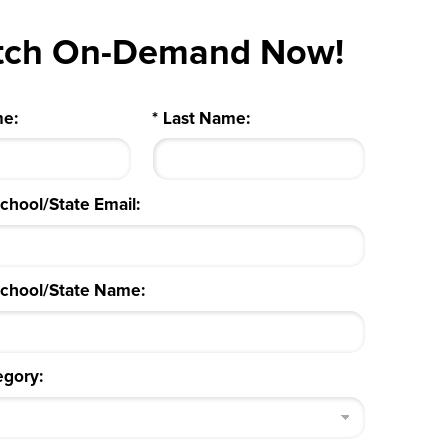
tch On-Demand Now!
me:
*
Last Name:
School/State Email:
/School/State Name:
egory: