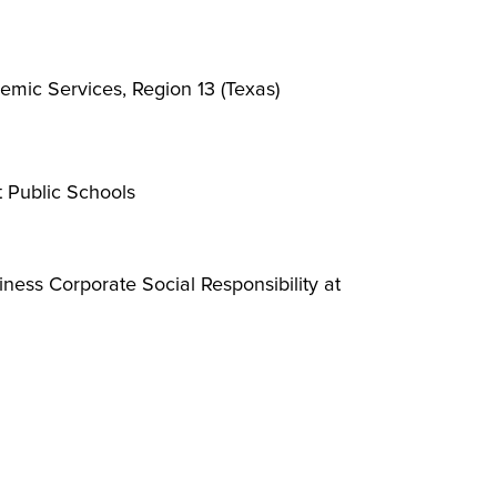
emic Services, Region 13 (Texas)
t Public Schools
ness Corporate Social Responsibility at