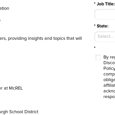
*
Job Title:
ation
s
*
State:
ers, providing insights and topics that will
*
By reg
Disco
Polic
compl
oblig
affil
er at McREL
ackno
respo
urgh School District