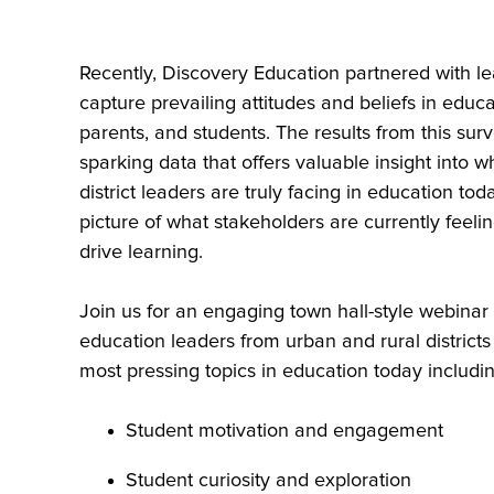
Recently, Discovery Education partnered with le
capture prevailing attitudes and beliefs in educ
parents, and students. The results from this sur
sparking data that offers valuable insight into w
district leaders are truly facing in education to
picture of what stakeholders are currently feeli
drive learning.
Join us for an engaging town hall-style webinar
education leaders from urban and rural districts
most pressing topics in education today includin
Student motivation and engagement
Student curiosity and exploration