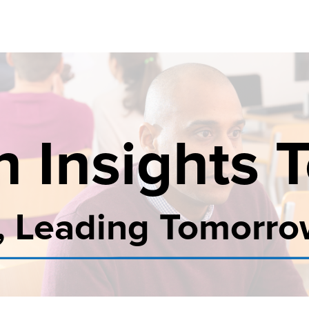
n Insights 
, Leading Tomorr