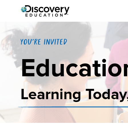
YOU'RE INVITED
Educatio
Learning Today